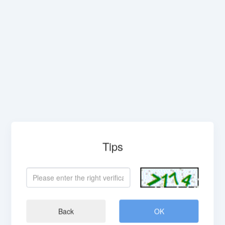
Tips
Back
OK