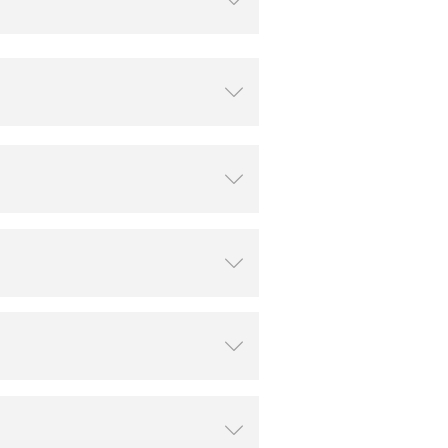
ꄳ
ꄳ
ꄳ
ꄳ
ꄳ
ꄳ