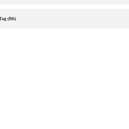
Tag (B6)