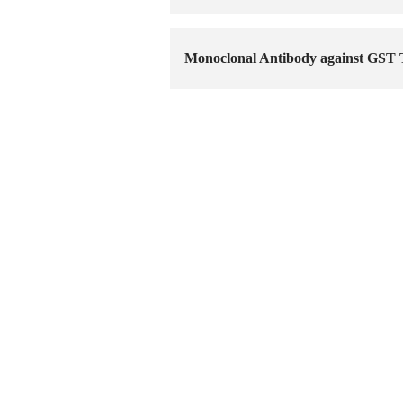
Monoclonal Antibody against GST 