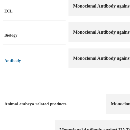
Monoclonal Antibody agains
ECL
Monoclonal Antibody agains
Biology
Monoclonal Antibody agains
Antibody
Monoclona
Animal embryo related products
Monoclonal Antibody against HA T