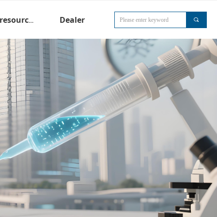
Dealer
Technical resources
끠