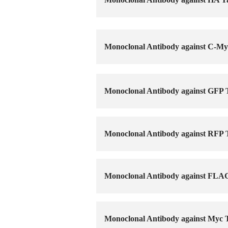
Monoclonal Antibody against C-My
Monoclonal Antibody against GFP
Monoclonal Antibody against RFP
Monoclonal Antibody against FLA
Monoclonal Antibody against Myc 