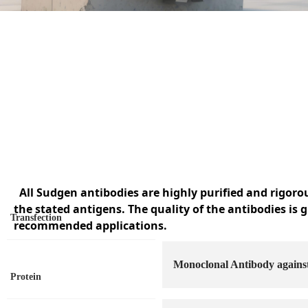
All Sudgen antibodies are highly purified and rigoro
the stated antigens. The quality of the antibodies is 
Transfection
recommended applications.
Monoclonal Antibody agai
Protein