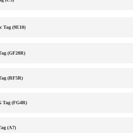
c Tag (9E10)
 Tag (GF28R)
 Tag (RF5R)
G Tag (FG4R)
Tag (A7)