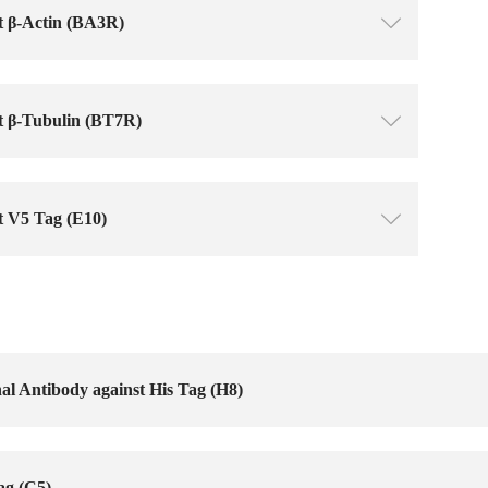
t β-Actin (BA3R)
ꄳ
t β-Tubulin (BT7R)
ꄳ
t V5 Tag (E10)
ꄳ
l Antibody against His Tag (H8)
ag (C5)