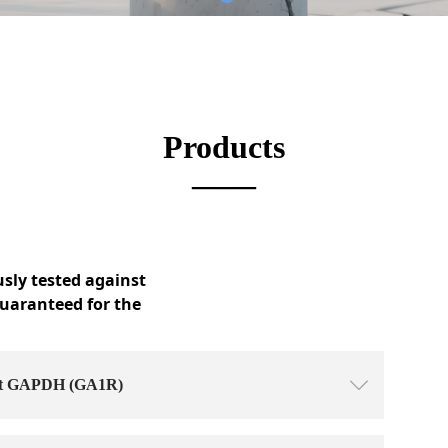
Products
——
usly tested against
guaranteed for the
nst GAPDH (GA1R)
ꄳ